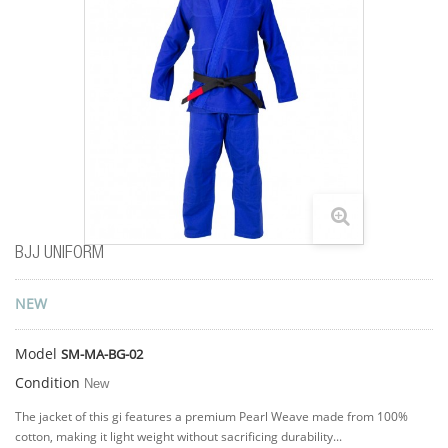
BJJ UNIFORM
NEW
Model
SM-MA-BG-02
Condition
New
The jacket of this gi features a premium Pearl Weave made from 100%
cotton, making it light weight without sacrificing durability...