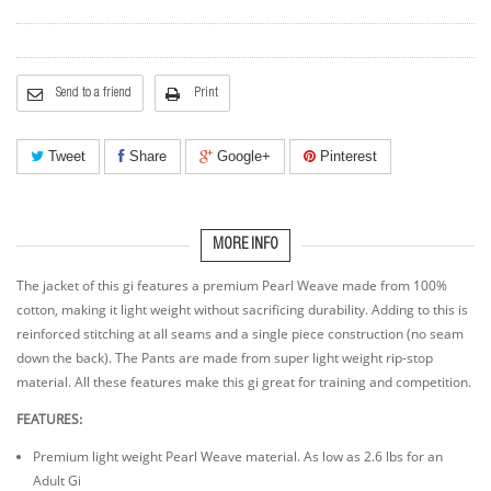
Send to a friend
Print
Tweet
Share
Google+
Pinterest
MORE INFO
The jacket of this gi features a premium Pearl Weave made from 100%
cotton, making it light weight without sacrificing durability. Adding to this is
reinforced stitching at all seams and a single piece construction (no seam
down the back). The Pants are made from super light weight rip-stop
material. All these features make this gi great for training and competition.
FEATURES:
Premium light weight Pearl Weave material. As low as 2.6 lbs for an
Adult Gi