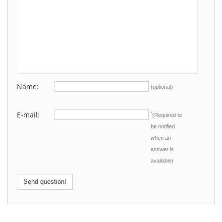
Name:
(optional)
E-mail:
*
(Required to
be notified
when an
answer is
available)
Send question!