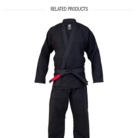
RELATED PRODUCTS