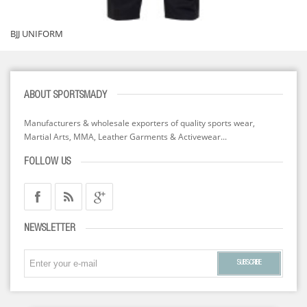
BJJ UNIFORM
ABOUT SPORTSMADY
Manufacturers & wholesale exporters of quality sports wear,
Martial Arts, MMA, Leather Garments & Activewear...
FOLLOW US
NEWSLETTER
SUBSCRIBE