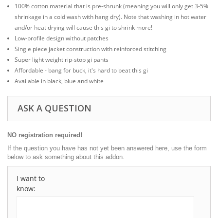
100% cotton material that is pre-shrunk (meaning you will only get 3-5%
shrinkage in a cold wash with hang dry). Note that washing in hot water
and/or heat drying will cause this gi to shrink more!
Low-profile design without patches
Single piece jacket construction with reinforced stitching
Super light weight rip-stop gi pants
Affordable - bang for buck, it's hard to beat this gi
Available in black, blue and white
ASK A QUESTION
NO registration required!
If the question you have has not yet been answered here, use the form
below to ask something about this addon.
I want to
know: