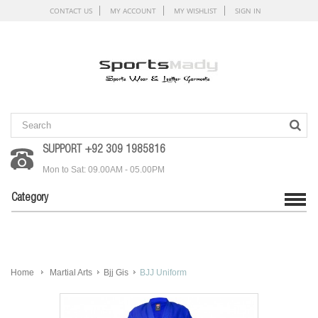
CONTACT US
MY ACCOUNT
MY WISHLIST
SIGN IN
SUPPORT +92 309 1985816
Mon to Sat: 09.00AM - 05.00PM
Category
Home
Martial Arts
Bjj Gis
BJJ Uniform