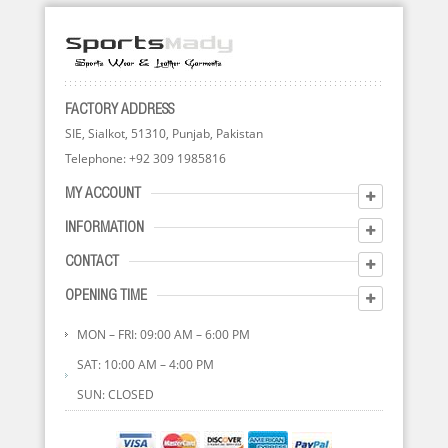
FACTORY ADDRESS
SIE, Sialkot, 51310, Punjab, Pakistan
Telephone: +92 309 1985816
MY ACCOUNT
INFORMATION
CONTACT
OPENING TIME
MON – FRI: 09:00 AM – 6:00 PM
SAT: 10:00 AM – 4:00 PM
SUN: CLOSED