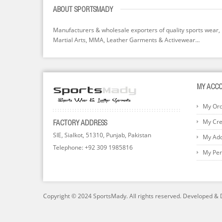
ABOUT SPORTSMADY
Manufacturers & wholesale exporters of quality sports wear,
Martial Arts, MMA, Leather Garments & Activewear...
MY ACC
My Or
My Cred
FACTORY ADDRESS
SIE, Sialkot, 51310, Punjab, Pakistan
My Ad
Telephone: +92 309 1985816
My Per
Copyright © 2024 SportsMady. All rights reserved. Developed &