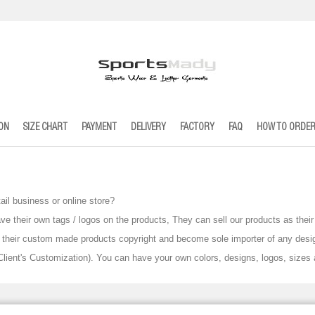
ION
SIZE CHART
PAYMENT
DELIVERY
FACTORY
FAQ
HOW TO ORDE
tail business or online store
?
ve their own tags / logos on the products, They can sell our products as th
ve their custom made products copyright and become sole importer of any desi
ient's Customization). You can have your own colors, designs, logos, sizes 