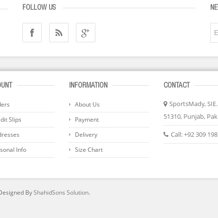
FOLLOW US
NE
OUNT
INFORMATION
CONTACT
SportsMady, SIE..
ders
About Us
51310, Punjab, Pak
it Slips
Payment
Call:
+92 309 19
dresses
Delivery
sonal Info
Size Chart
 Designed By
ShahidSons Solution
.