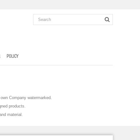
R
POLICY
eir own Company watermarked.
gned products.
and material.