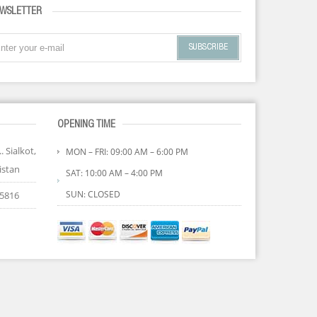
WSLETTER
SUBSCRIBE
OPENING TIME
. Sialkot,
MON – FRI: 09:00 AM – 6:00 PM
istan
SAT: 10:00 AM – 4:00 PM
SUN: CLOSED
85816