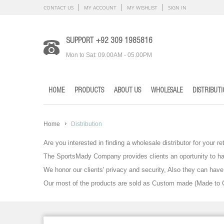
CONTACT US
MY ACCOUNT
MY WISHLIST
SIGN IN
SUPPORT +92 309 1985816
Mon to Sat: 09.00AM - 05.00PM
HOME
PRODUCTS
ABOUT US
WHOLESALE
DISTRIBUT
Home
Distribution
Are you interested in finding a wholesale distributor for your re
The SportsMady Company provides clients an oportunity to ha
We honor our clients' privacy and security, Also they can ha
Our most of the products are sold as Custom made (Made to Cl