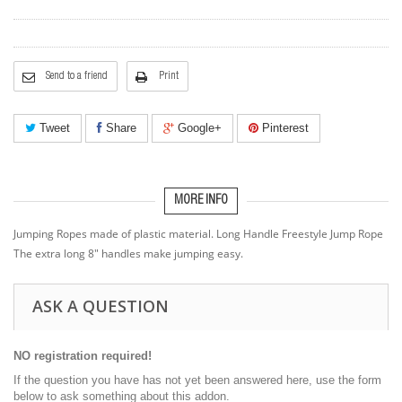
Send to a friend
Print
Tweet
Share
Google+
Pinterest
MORE INFO
Jumping Ropes made of plastic material. Long Handle Freestyle Jump Rope
The extra long 8" handles make jumping easy.
ASK A QUESTION
NO registration required!
If the question you have has not yet been answered here, use the form
below to ask something about this addon.