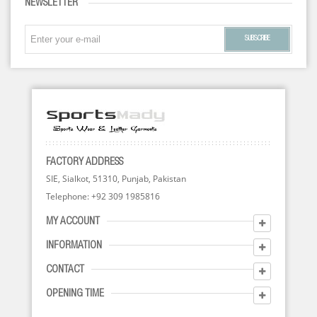
NEWSLETTER
SUBSCRIBE
FACTORY ADDRESS
SIE, Sialkot, 51310, Punjab, Pakistan
Telephone: +92 309 1985816
MY ACCOUNT
INFORMATION
CONTACT
OPENING TIME