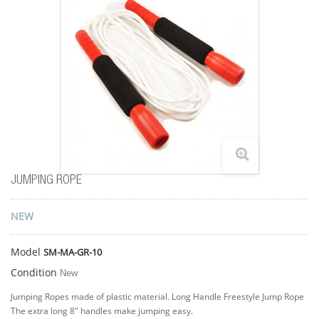
JUMPING ROPE
NEW
Model
SM-MA-GR-10
Condition
New
Jumping Ropes made of plastic material. Long Handle Freestyle Jump Rope
The extra long 8" handles make jumping easy.