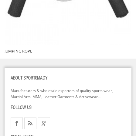
JUMPING ROPE
ABOUT SPORTSMADY
Manufacturers & wholesale exporters of quality sports wear,
Martial Arts, MMA, Leather Garments & Activewear...
FOLLOW US