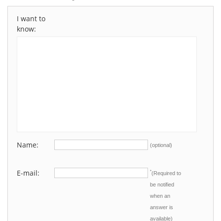
I want to
know:
Name:
(optional)
E-mail:
*
(Required to
be notified
when an
answer is
available)