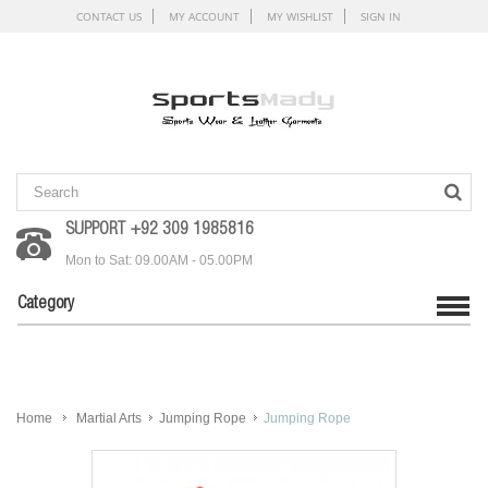
CONTACT US
MY ACCOUNT
MY WISHLIST
SIGN IN
SUPPORT +92 309 1985816
Mon to Sat: 09.00AM - 05.00PM
Category
Home
Martial Arts
Jumping Rope
Jumping Rope