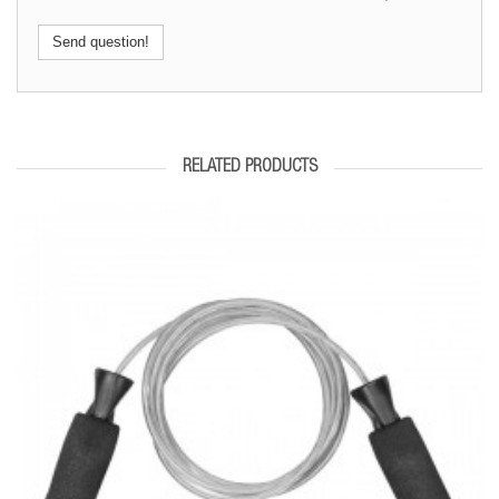
Send question!
RELATED PRODUCTS