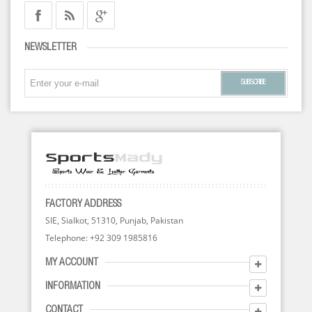
NEWSLETTER
SUBSCRIBE
FACTORY ADDRESS
SIE, Sialkot, 51310, Punjab, Pakistan
Telephone: +92 309 1985816
MY ACCOUNT
INFORMATION
CONTACT