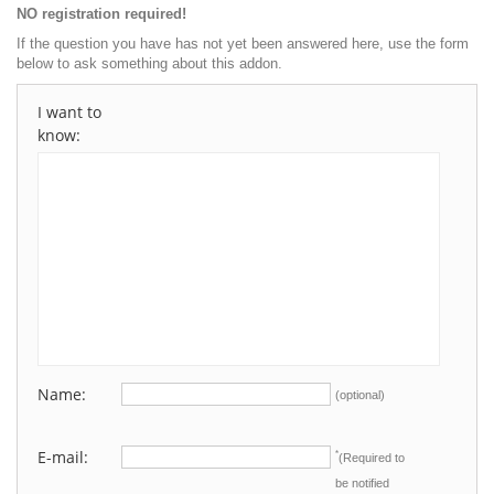
NO registration required!
If the question you have has not yet been answered here, use the form
below to ask something about this addon.
I want to
know:
Name:
(optional)
E-mail:
*
(Required to
be notified