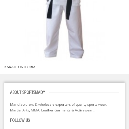
KARATE UNIFORM
ABOUT SPORTSMADY
Manufacturers & wholesale exporters of quality sports wear,
Martial Arts, MMA, Leather Garments & Activewear...
FOLLOW US