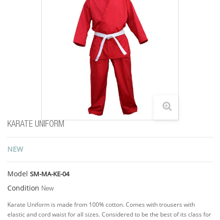
KARATE UNIFORM
NEW
Model
SM-MA-KE-04
Condition
New
Karate Uniform is made from 100% cotton. Comes with trousers with
elastic and cord waist for all sizes. Considered to be the best of its class for