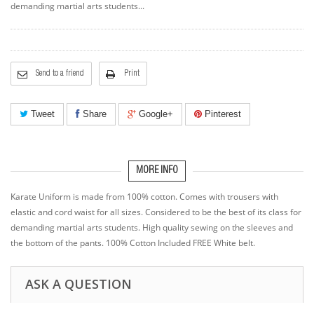
demanding martial arts students...
Send to a friend
Print
Tweet
Share
Google+
Pinterest
MORE INFO
Karate Uniform is made from 100% cotton. Comes with trousers with
elastic and cord waist for all sizes. Considered to be the best of its class for
demanding martial arts students. High quality sewing on the sleeves and
the bottom of the pants. 100% Cotton Included FREE White belt.
ASK A QUESTION