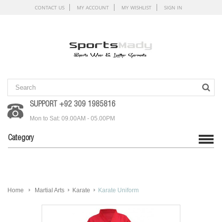
CONTACT US
MY ACCOUNT
MY WISHLIST
SIGN IN
SUPPORT +92 309 1985816
Mon to Sat: 09.00AM - 05.00PM
Category
Home
Martial Arts
Karate
Karate Uniform