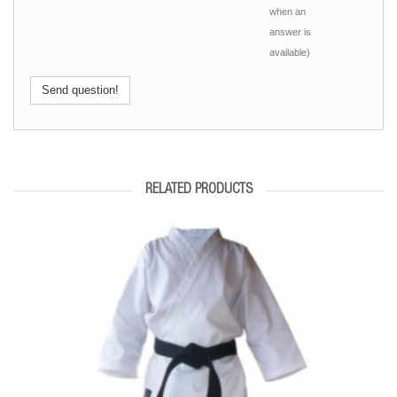
when an
answer is
available)
Send question!
RELATED PRODUCTS