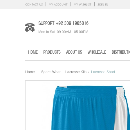
CONTACT US
MY ACCOUNT
MY WISHLIST
SIGN IN
SUPPORT +92 309 1985816
Mon to Sat: 09.00AM - 05.00PM
HOME
PRODUCTS
ABOUT US
WHOLESALE
DISTRIBUT
Home
Sports Wear
Lacrosse Kits
Lacrosse Short