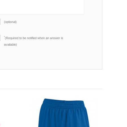
(optional)
*
(Required to be notified when an answer is
available)