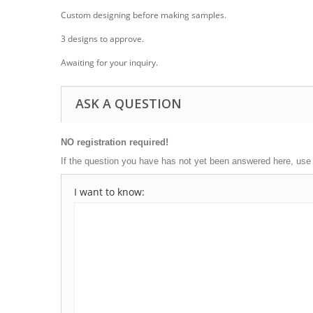
Custom designing before making samples.
3 designs to approve.
Awaiting for your inquiry.
ASK A QUESTION
NO registration required!
If the question you have has not yet been answered here, use
I want to know: