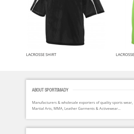
LACROSSE SHIRT
LACROSSE
ABOUT SPORTSMADY
Manufacturers & wholesale exporters of quality sports wear,
Martial Arts, MMA, Leather Garments & Activewear...