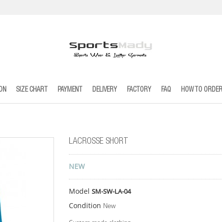
ION
SIZE CHART
PAYMENT
DELIVERY
FACTORY
FAQ
HOW TO ORDE
LACROSSE SHORT
NEW
Model
SM-SW-LA-04
Condition
New