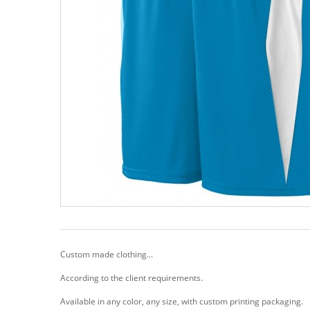
Custom made clothing...
According to the client requirements.
Available in any color, any size, with custom printing packaging.