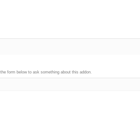
 the form below to ask something about this addon.