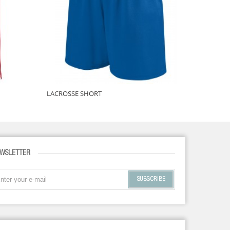
LACROSSE SHORT
LACROSSE
WSLETTER
SUBSCRIBE