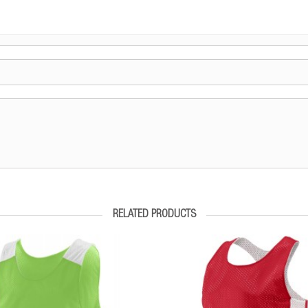
RELATED PRODUCTS