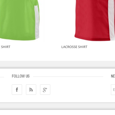
 SHIRT
LACROSSE SHIRT
FOLLOW US
NE