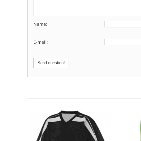
Name:
E-mail:
Send question!