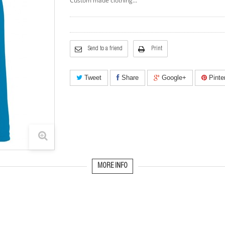
Custom made clothing...
Send to a friend
Print
Tweet
Share
Google+
Pinte
MORE INFO