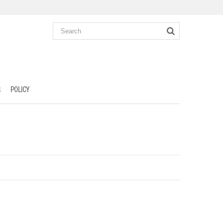
R
POLICY