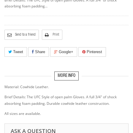
Brief Details: The UFC Style of open palm Gloves. A full 3/4" of shock
absorbing foam padding...
Send to a friend
Print
Tweet
Share
Google+
Pinterest
MORE INFO
Material: Cowhide Leather.
Brief Details: The UFC Style of open palm Gloves. A full 3/4" of shock
absorbing foam padding. Durable cowhide leather construction.
All sizes are available.
ASK A QUESTION