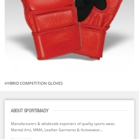
HYBRID COMPETITION GLOVES
ABOUT SPORTSMADY
Manufacturers & wholesale exporters of quality sports wear,
Martial Arts, MMA, Leather Garments & Activewear...