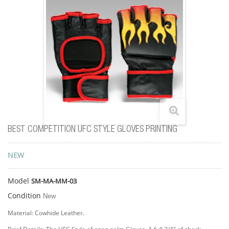
BEST COMPETITION UFC STYLE GLOVES PRINTING
NEW
Model
SM-MA-MM-03
Condition
New
Material: Cowhide Leather.