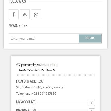
FOLLOW US
NEWSLETTER
SUBSCRIBE
FACTORY ADDRESS
SIE, Sialkot, 51310, Punjab, Pakistan
Telephone: +92 309 1985816
MY ACCOUNT
INFORMATION