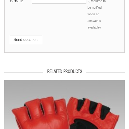
E-mail:
(Required to
be notified
when an
answer is
available)
Send question!
RELATED PRODUCTS