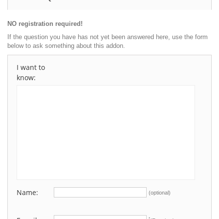
NO registration required!
If the question you have has not yet been answered here, use the form
below to ask something about this addon.
I want to
know:
Name:
(optional)
*