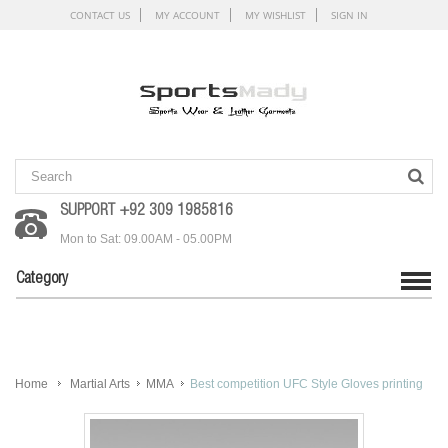
CONTACT US
MY ACCOUNT
MY WISHLIST
SIGN IN
SUPPORT +92 309 1985816
Mon to Sat: 09.00AM - 05.00PM
Category
Home
Martial Arts
MMA
Best competition UFC Style Gloves printing