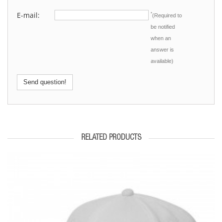
E-mail:
*
(Required to
be notified
when an
answer is
available)
Send question!
RELATED PRODUCTS