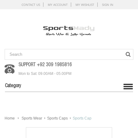
CONTACT US
MY ACCOUNT
MY WISHLIST
SIGN IN
SUPPORT +92 309 1985816
Mon to Sat: 09.00AM - 05.00PM
Category
Home
Sports Wear
Sports Caps
Sports Cap