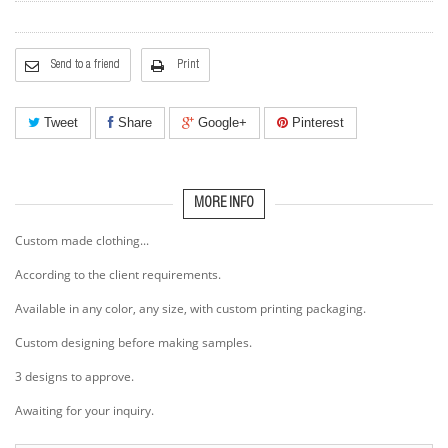
Send to a friend
Print
Tweet
Share
Google+
Pinterest
MORE INFO
Custom made clothing...
According to the client requirements.
Available in any color, any size, with custom printing packaging.
Custom designing before making samples.
3 designs to approve.
Awaiting for your inquiry.