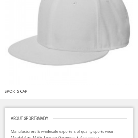
SPORTS CAP
ABOUT SPORTSMADY
Manufacturers & wholesale exporters of quality sports wear,
Martial Arts, MMA, Leather Garments & Activewear...