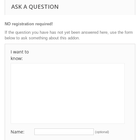
ASK A QUESTION
NO registration required!
If the question you have has not yet been answered here, use the form
below to ask something about this addon.
I want to
know:
Name:
(optional)