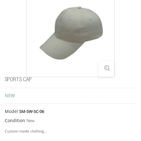
SPORTS CAP
NEW
Model
SM-SW-SC-06
Condition
New
Custom made clothing...