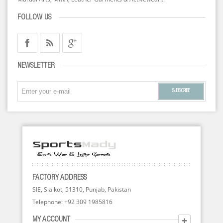
FOLLOW US
NEWSLETTER
SUBSCRIBE
FACTORY ADDRESS
SIE, Sialkot, 51310, Punjab, Pakistan
Telephone: +92 309 1985816
MY ACCOUNT