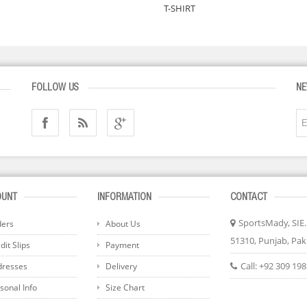
T-SHIRT
FOLLOW US
NE
OUNT
INFORMATION
CONTACT
SportsMady, SIE..
ders
About Us
51310, Punjab, Pak
it Slips
Payment
Call:
+92 309 19
dresses
Delivery
sonal Info
Size Chart