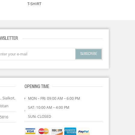
T-SHIRT
TANK TO
WSLETTER
SUBSCRIBE
OPENING TIME
. Sialkot,
MON – FRI: 09:00 AM – 6:00 PM
istan
SAT: 10:00 AM – 4:00 PM
SUN: CLOSED
85816