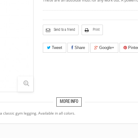
These are an absolute must for any work out. A powerful
Send to a friend
Print
Tweet
Share
Google+
Pinte
MORE INFO
classic gym legging. Available in all colors.