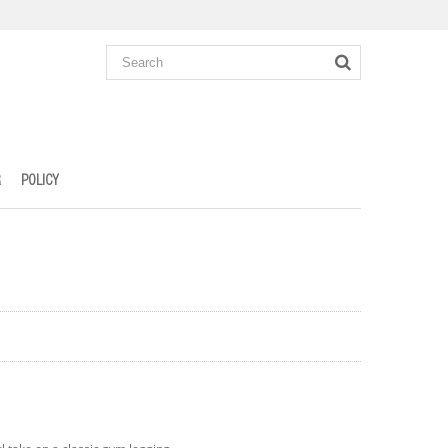
R
POLICY