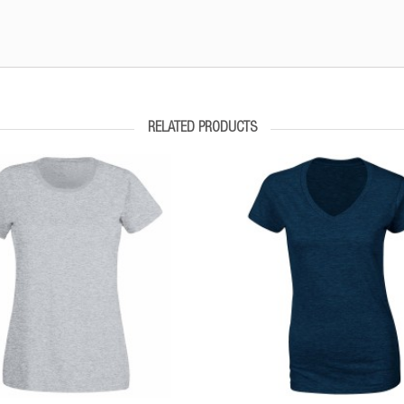
RELATED PRODUCTS