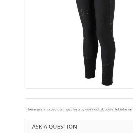
These are an absolute must for any work out. A powerful take on a 
ASK A QUESTION