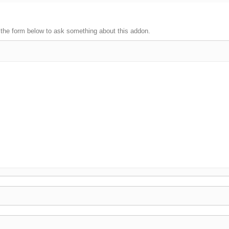
 the form below to ask something about this addon.