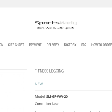
ION
SIZE CHART
PAYMENT
DELIVERY
FACTORY
FAQ
HOW TO ORDE
FITNESS LEGGING
NEW
Model
SM-GF-WW-20
Condition
New