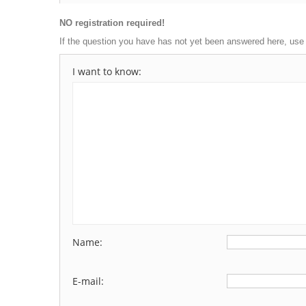
NO registration required!
If the question you have has not yet been answered here, use
I want to know:
Name:
E-mail: