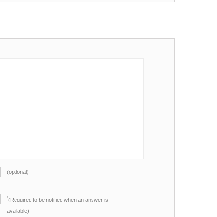
(optional)
*
(Required to be notified when an answer is
available)