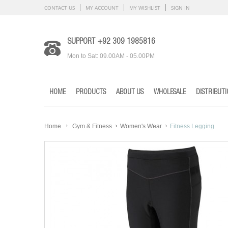
CONTACT US
MY ACCOUNT
MY WISHLIST
SIGN IN
SUPPORT +92 309 1985816
Mon to Sat: 09.00AM - 05.00PM
HOME
PRODUCTS
ABOUT US
WHOLESALE
DISTRIBUT
Home
Gym & Fitness
Women's Wear
Fitness Legging