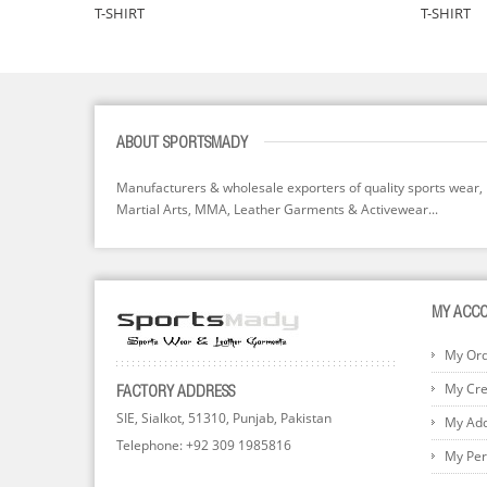
T-SHIRT
T-SHIRT
ABOUT SPORTSMADY
Manufacturers & wholesale exporters of quality sports wear,
Martial Arts, MMA, Leather Garments & Activewear...
MY ACC
My Or
My Cred
FACTORY ADDRESS
SIE, Sialkot, 51310, Punjab, Pakistan
My Ad
Telephone: +92 309 1985816
My Per