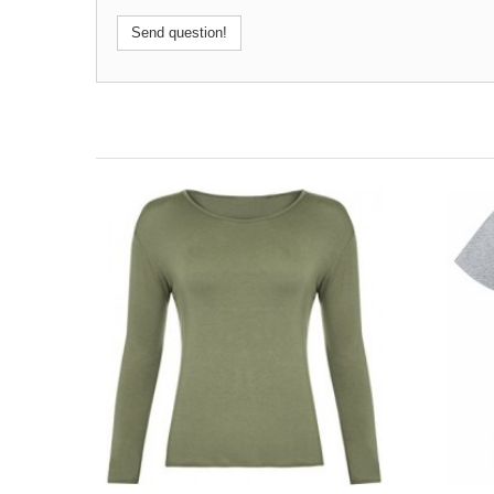
Send question!